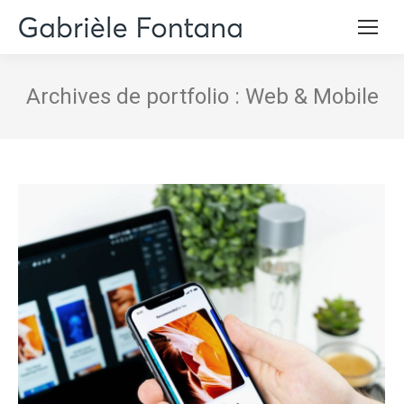
Archives de portfolio :
Web & Mobile