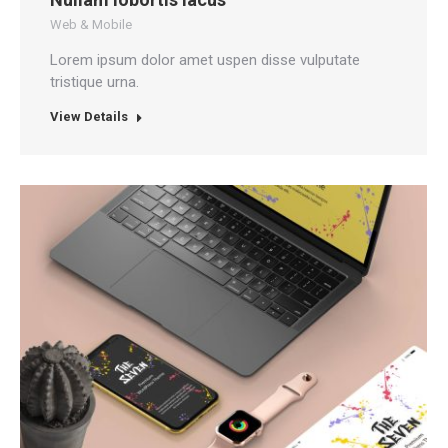
Web & Mobile
Lorem ipsum dolor amet uspen disse vulputate
tristique urna.
View Details