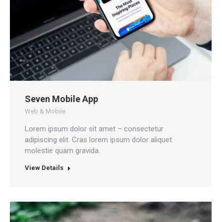
Seven Mobile App
Web & Mobile
Lorem ipsum dolor sit amet – consectetur
adipiscing elit. Cras lorem ipsum dolor aliquet
molestie quam gravida.
View Details