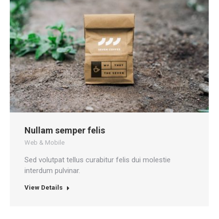
Nullam semper felis
Web & Mobile
Sed volutpat tellus curabitur felis dui molestie
interdum pulvinar.
View Details