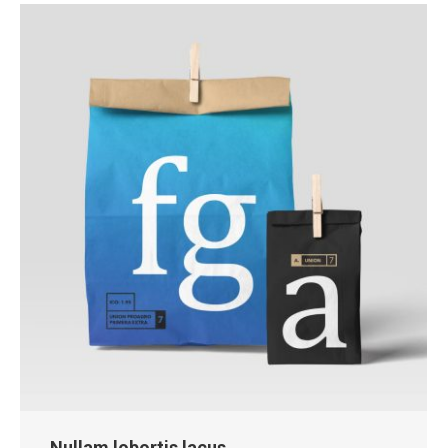
Nullam lobortis lacus