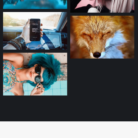
(C) 2024
Useful links