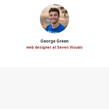
George Green
web designer at Seven Visuals